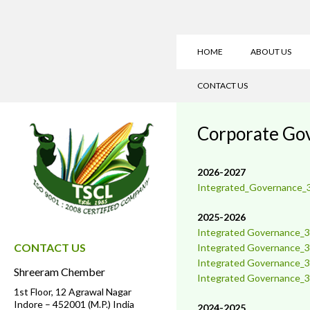
HOME
ABOUT US
CONTACT US
Corporate Go
2026-2027
Integrated_Governance_
2025-2026
Integrated Governance_3
CONTACT US
Integrated
Governance_3
Integrate
d
Governance_3
Shreeram Chember
Integrated
Governance_3
1st Floor, 12 Agrawal Nagar
Indore – 452001 (M.P.) India
2024-2025