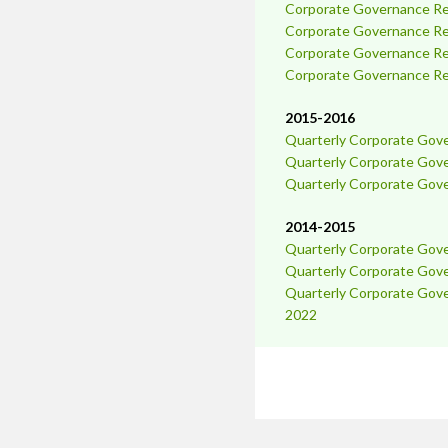
Corporate Governance Rep
Corporate Governance Rep
Corporate Governance Rep
Corporate Governance Rep
2015-2016
Quarterly Corporate Gov
Quarterly Corporate Gov
Quarterly Corporate Gov
2014-2015
Quarterly Corporate Gov
Quarterly Corporate Gov
Quarterly Corporate Gov
2022