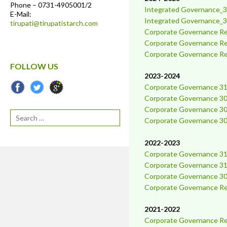
Phone – 0731-4905001/2
Integrated Governance_3
E-Mail:
Integrated Governance_3
tirupati@tirupatistarch.com
Corporate Governance Re
C
orporate Governance R
Corporate Governance Re
FOLLOW US
2023-2024
Corporate Governance 31
Corporate Governance 30
Corporate Governance 30
Search
Corporate Governance 30
2022-2023
Corporate Governance 31
Corporate Governance 3
Corporate Governance 30
Corporate Governance Rep
2021-2022
Corporate Governance Rep